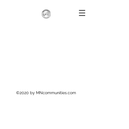
©2020 by MNcommunities.com