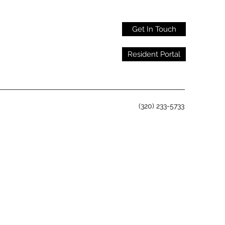
Get In Touch
Resident Portal
(320) 233-5733