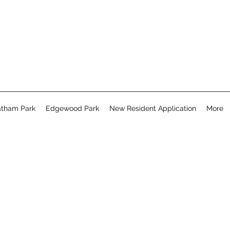
tham Park
Edgewood Park
New Resident Application
More