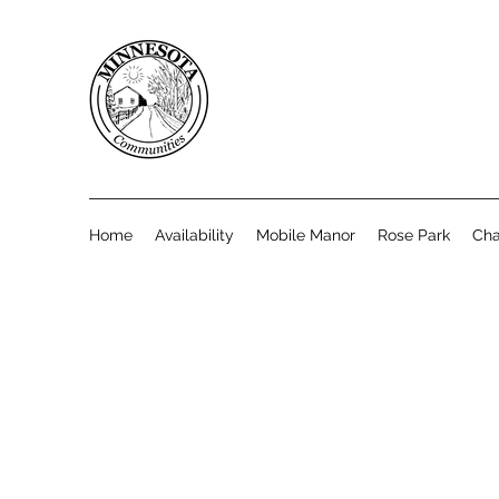
Home
Availability
Mobile Manor
Rose Park
Cha